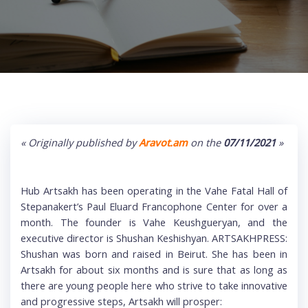
« Originally published by
Aravot.am
on the
07/11/2021
»
Hub Artsakh has been operating in the Vahe Fatal Hall of
Stepanakert’s Paul Eluard Francophone Center for over a
month. The founder is Vahe Keushgueryan, and the
executive director is Shushan Keshishyan. ARTSAKHPRESS:
Shushan was born and raised in Beirut. She has been in
Artsakh for about six months and is sure that as long as
there are young people here who strive to take innovative
and progressive steps, Artsakh will prosper: