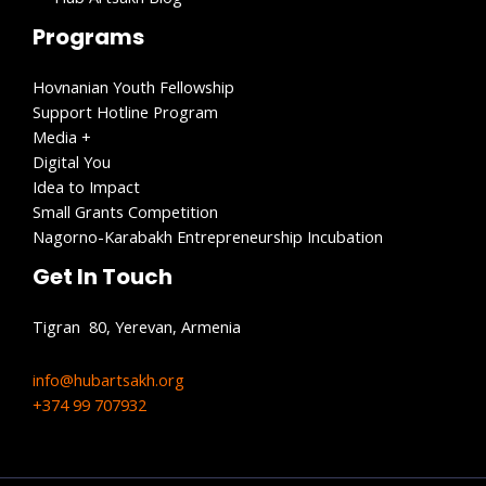
Programs
Hovnanian Youth Fellowship
Support Hotline Program
Media +
Digital You
Idea to Impact
Small Grants Competition
Nagorno-Karabakh Entrepreneurship Incubation
Get In Touch
Tigran 80, Yerevan, Armenia
info@hubartsakh.org
+374 99 707932