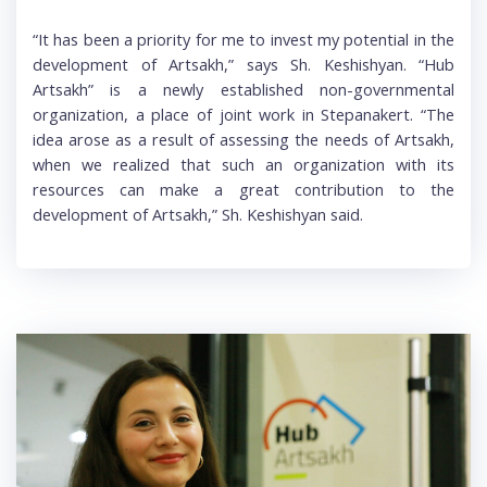
“It has been a priority for me to invest my potential in the
development of Artsakh,” says Sh. Keshishyan. “Hub
Artsakh” is a newly established non-governmental
organization, a place of joint work in Stepanakert. “The
idea arose as a result of assessing the needs of Artsakh,
when we realized that such an organization with its
resources can make a great contribution to the
development of Artsakh,” Sh. Keshishyan said.