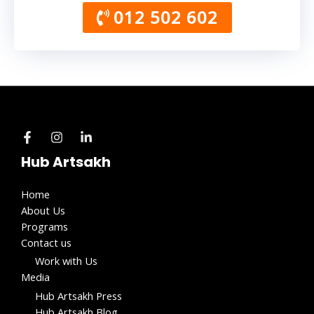
012 502 602
Hub Artsakh
Home
About Us
Programs
Contact us
Work with Us​
Media
Hub Artsakh Press
Hub Artsakh Blog