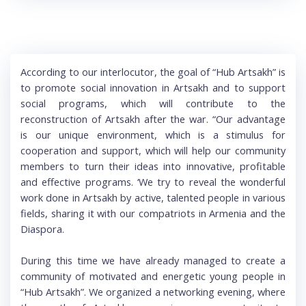
According to our interlocutor, the goal of “Hub Artsakh” is
to promote social innovation in Artsakh and to support
social programs, which will contribute to the
reconstruction of Artsakh after the war. “Our advantage
is our unique environment, which is a stimulus for
cooperation and support, which will help our community
members to turn their ideas into innovative, profitable
and effective programs. ‘We try to reveal the wonderful
work done in Artsakh by active, talented people in various
fields, sharing it with our compatriots in Armenia and the
Diaspora.
During this time we have already managed to create a
community of motivated and energetic young people in
“Hub Artsakh”. We organized a networking evening, where