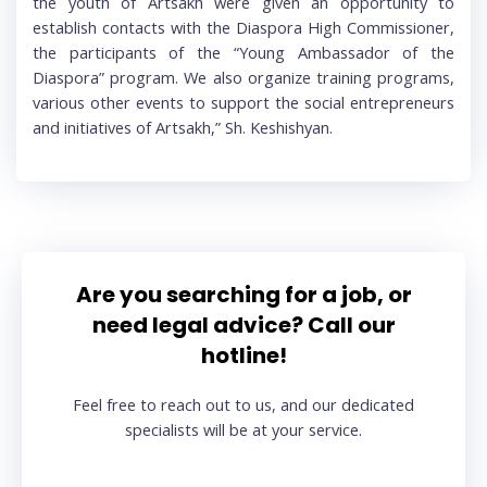
the youth of Artsakh were given an opportunity to
establish contacts with the Diaspora High Commissioner,
the participants of the “Young Ambassador of the
Diaspora” program. We also organize training programs,
various other events to support the social entrepreneurs
and initiatives of Artsakh,” Sh. Keshishyan.
Are you searching for a job, or
need legal advice? Call our
hotline!
Feel free to reach out to us, and our dedicated
specialists will be at your service.