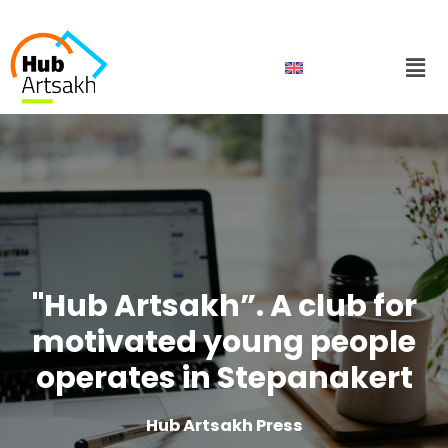
Skip
to
Men
content
"Hub Artsakh”. A club for
motivated young people
operates in Stepanakert
Hub Artsakh Press