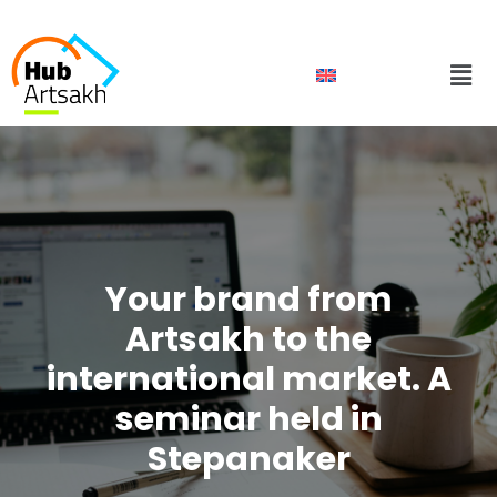
Skip
to
Men
content
Your brand from
Artsakh to the
international market. A
seminar held in
Stepanaker