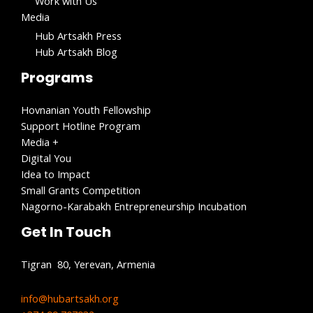
Work with Us​
Media
Hub Artsakh Press
Hub Artsakh Blog
Programs
Hovnanian Youth Fellowship
Support Hotline Program
Media +
Digital You
Idea to Impact
Small Grants Competition
Nagorno-Karabakh Entrepreneurship Incubation
Get In Touch
Tigran 80, Yerevan, Armenia
info@hubartsakh.org