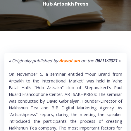
Hub Artsakh Press
« Originally published by
Aravot.am
on the
06/11/2021
»
On November 5, a seminar entitled “Your Brand from
Artsakh to the International Market” was held in Vahe
Fatal Hall’s “Hub Artsakh” club of Stepanakert’s Paul
Eluard Francophone Center. ARTSAKHPRESS: The seminar
was conducted by David Gabrielyan, Founder-Director of
Nakhshun Tea and BIB Digital Marketing Agency. As
“Artsakhpress” repors, during the meeting the speaker
introduced the participants the process of creating
Nakhshun Tea company. The most important factors for