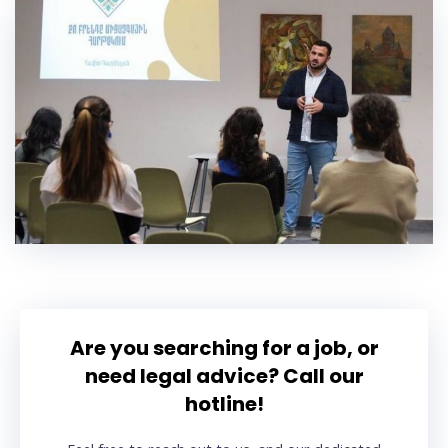
Are you searching for a job, or
need legal advice? Call our
hotline!