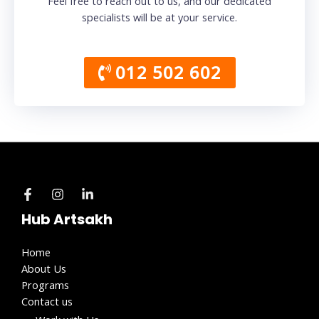
Feel free to reach out to us, and our dedicated
specialists will be at your service.
012 502 602
Hub Artsakh
Home
About Us
Programs
Contact us