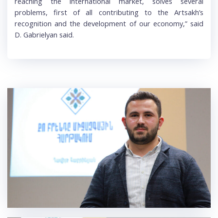
reaching the international market, solves several
problems, first of all contributing to the Artsakh’s
recognition and the development of our economy,” said
D. Gabrielyan said.