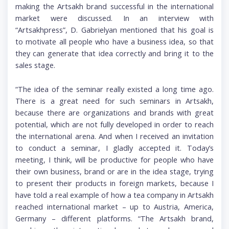
making the Artsakh brand successful in the international
market were discussed. In an interview with
“Artsakhpress”, D. Gabrielyan mentioned that his goal is
to motivate all people who have a business idea, so that
they can generate that idea correctly and bring it to the
sales stage.
“The idea of the seminar really existed a long time ago.
There is a great need for such seminars in Artsakh,
because there are organizations and brands with great
potential, which are not fully developed in order to reach
the international arena. And when I received an invitation
to conduct a seminar, I gladly accepted it. Today’s
meeting, I think, will be productive for people who have
their own business, brand or are in the idea stage, trying
to present their products in foreign markets, because I
have told a real example of how a tea company in Artsakh
reached international market – up to Austria, America,
Germany – different platforms. “The Artsakh brand,