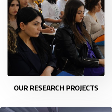
OUR RESEARCH PROJECTS