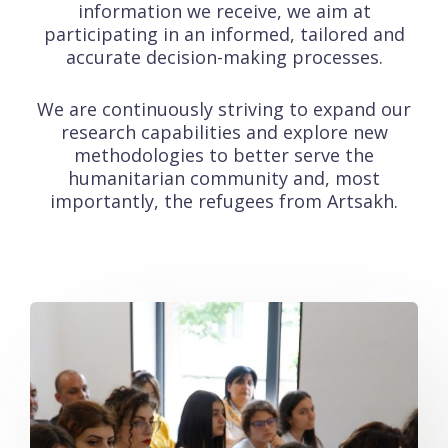
information we receive, we aim at
participating in an informed, tailored and
accurate decision-making processes.
We are continuously striving to expand our
research capabilities and explore new
methodologies to better serve the
humanitarian community and, most
importantly, the refugees from Artsakh.