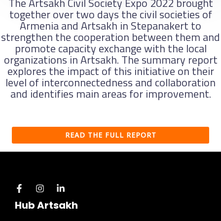
The Artsakh Civil Society Expo 2022 brought
together over two days the civil societies of
Armenia and Artsakh in Stepanakert to
strengthen the cooperation between them and
promote capacity exchange with the local
organizations in Artsakh. The summary report
explores the impact of this initiative on their
level of interconnectedness and collaboration
and identifies main areas for improvement.
READ THE FULL REPORT
Hub Artsakh