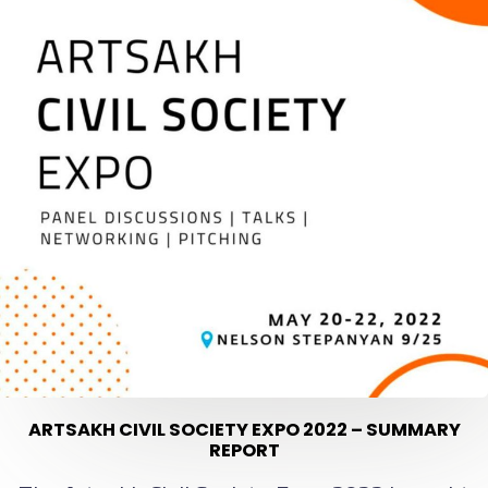
ARTSAKH CIVIL SOCIETY EXPO 2022 – SUMMARY
REPORT