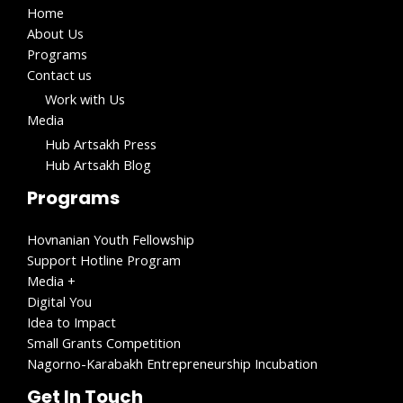
Home
About Us
Programs
Contact us
Work with Us​
Media
Hub Artsakh Press
Hub Artsakh Blog
Programs
Hovnanian Youth Fellowship
Support Hotline Program
Media +
Digital You
Idea to Impact
Small Grants Competition
Nagorno-Karabakh Entrepreneurship Incubation
Get In Touch