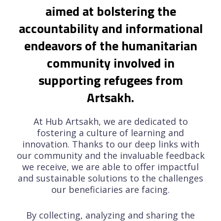
aimed at bolstering the
accountability and informational
endeavors of the humanitarian
community involved in
supporting refugees from
Artsakh.
At Hub Artsakh, we are dedicated to
fostering a culture of learning and
innovation. Thanks to our deep links with
our community and the invaluable feedback
we receive, we are able to offer impactful
and sustainable solutions to the challenges
our beneficiaries are facing.
By collecting, analyzing and sharing the