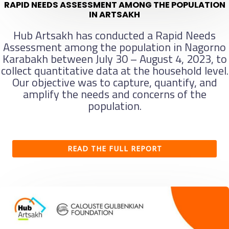
RAPID NEEDS ASSESSMENT AMONG THE POPULATION
IN ARTSAKH
Hub Artsakh has conducted a Rapid Needs
Assessment among the population in Nagorno
Karabakh between July 30 – August 4, 2023, to
collect quantitative data at the household level.
Our objective was to capture, quantify, and
amplify the needs and concerns of the
population.
READ THE FULL REPORT