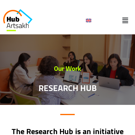
Skip
to
Men
content
Our Work
RESEARCH HUB
The Research Hub is an initiative